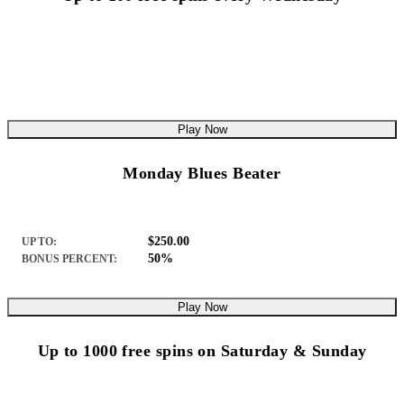
Play Now
Monday Blues Beater
$250.00
UP TO:
50%
BONUS PERCENT:
Play Now
Up to 1000 free spins on Saturday & Sunday