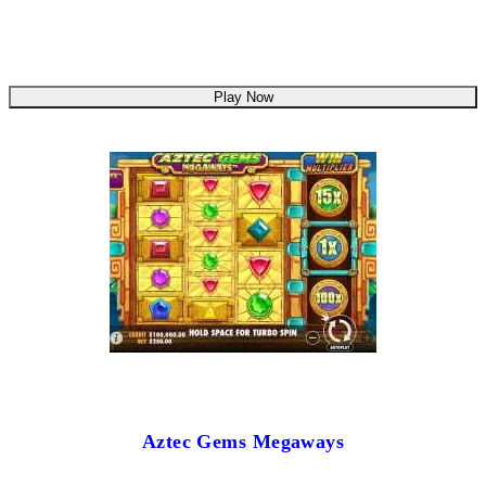
Play Now
Aztec Gems Megaways