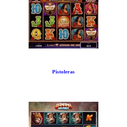
Pistoleras