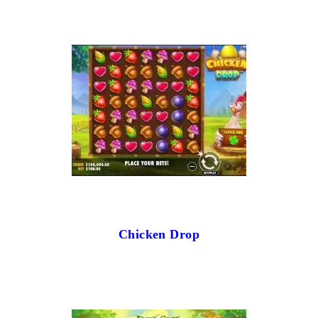
Chicken Drop