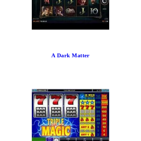
A Dark Matter