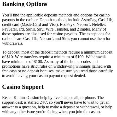
Banking Options
You'll find the applicable deposits methods and options for casino
payouts in the cashier. Deposit methods include AstroPay, CashLib,
credit card (MasterCard and Visa), EcoPayz, Neosurf, Neteller,
PaySafeCard, Skrill, Siru, Wire Transfer, and Zimpler. Many of
those options are also used for casino payouts. The exceptions for
cashouts are CashLib, Neosurf, and Siru; you cannot use them for
withdrawals.
To deposit, most of the deposit methods require a minimum deposit
of $10. Wire transfers require a minimum of $100. Withdrawals
have minimums of $100. As many of the bonus codes and
promotions have strict rules on withdrawing winnings gained with
free cash or no deposit bonuses, make sure you read those carefully
to avoid having your casino payout request denied.
Casino Support
Reach Kahuna Casino help by live chat, email, or phone. The
support desk is staffed 24/7, so you'll never have to wait to get an
answer to a question, help to make a deposit or withdrawal, or help
with any other issue you're facing when you join the casino.