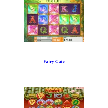
Fairy Gate