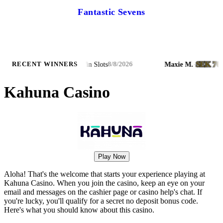
Fantastic Sevens
SEK 76,136.77
r Wolf – Hold & Win Slots
Maxie M.
·
·
3 
RECENT WINNERS
8/8/2026
Kahuna Casino
Play Now
Aloha! That's the welcome that starts your experience playing at
Kahuna Casino. When you join the casino, keep an eye on your
email and messages on the cashier page or casino help's chat. If
you're lucky, you'll qualify for a secret no deposit bonus code.
Here's what you should know about this casino.