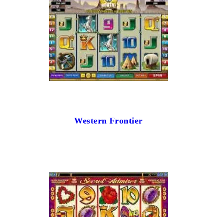
Western Frontier