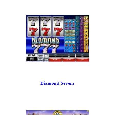
Diamond Sevens