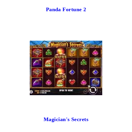
Panda Fortune 2
Magician's Secrets