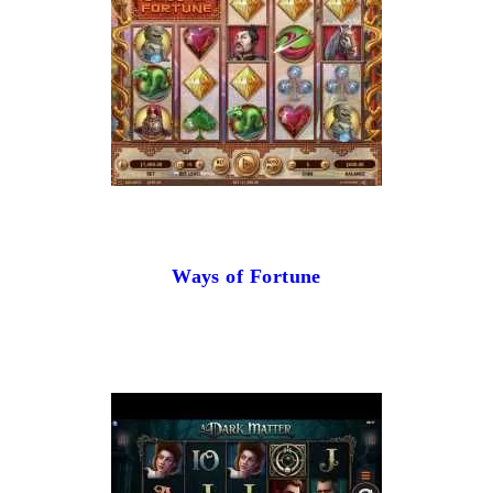
Ways of Fortune