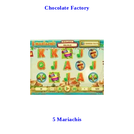
Chocolate Factory
5 Mariachis