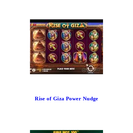
Rise of Giza Power Nudge