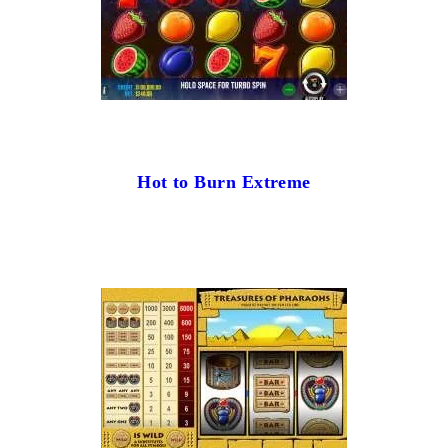
Hot to Burn Extreme