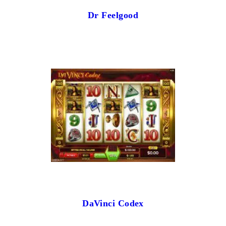
Dr Feelgood
DaVinci Codex