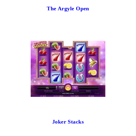
The Argyle Open
Joker Stacks