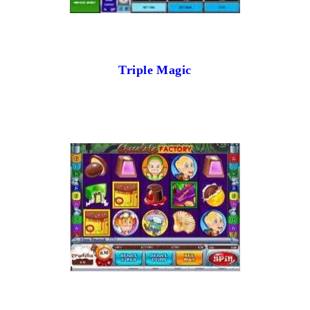
Triple Magic