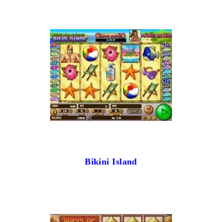
Bikini Island