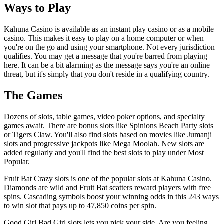
Ways to Play
Kahuna Casino is available as an instant play casino or as a mobile
casino. This makes it easy to play on a home computer or when
you're on the go and using your smartphone. Not every jurisdiction
qualifies. You may get a message that you're barred from playing
here. It can be a bit alarming as the message says you're an online
threat, but it's simply that you don't reside in a qualifying country.
The Games
Dozens of slots, table games, video poker options, and specialty
games await. There are bonus slots like Spinions Beach Party slots
or Tigers Claw. You'll also find slots based on movies like Jumanji
slots and progressive jackpots like Mega Moolah. New slots are
added regularly and you'll find the best slots to play under Most
Popular.
Fruit Bat Crazy slots is one of the popular slots at Kahuna Casino.
Diamonds are wild and Fruit Bat scatters reward players with free
spins. Cascading symbols boost your winning odds in this 243 ways
to win slot that pays up to 47,850 coins per spin.
Good Girl Bad Girl slots lets you pick your side. Are you feeling