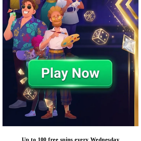
Up to 100 free spins every Wednesday