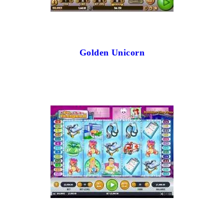
Golden Unicorn