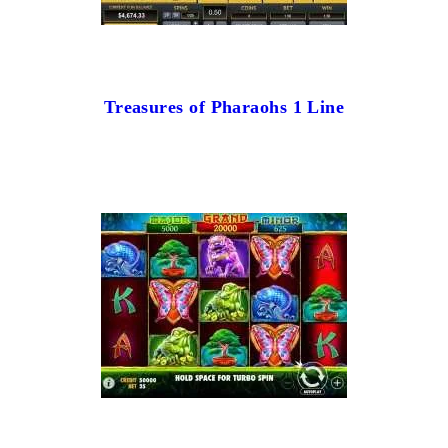
Treasures of Pharaohs 1 Line