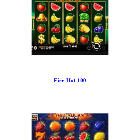
Fire Hot 100