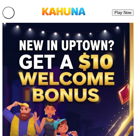
Play Now