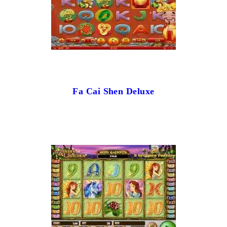
Fa Cai Shen Deluxe