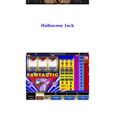
Halloween Jack