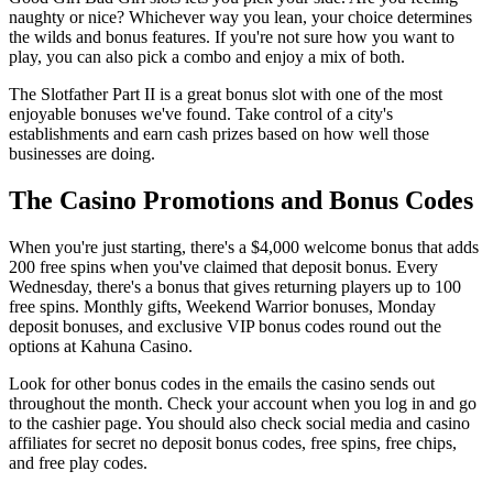
naughty or nice? Whichever way you lean, your choice determines
the wilds and bonus features. If you're not sure how you want to
play, you can also pick a combo and enjoy a mix of both.
The Slotfather Part II is a great bonus slot with one of the most
enjoyable bonuses we've found. Take control of a city's
establishments and earn cash prizes based on how well those
businesses are doing.
The Casino Promotions and Bonus Codes
When you're just starting, there's a $4,000 welcome bonus that adds
200 free spins when you've claimed that deposit bonus. Every
Wednesday, there's a bonus that gives returning players up to 100
free spins. Monthly gifts, Weekend Warrior bonuses, Monday
deposit bonuses, and exclusive VIP bonus codes round out the
options at Kahuna Casino.
Look for other bonus codes in the emails the casino sends out
throughout the month. Check your account when you log in and go
to the cashier page. You should also check social media and casino
affiliates for secret no deposit bonus codes, free spins, free chips,
and free play codes.