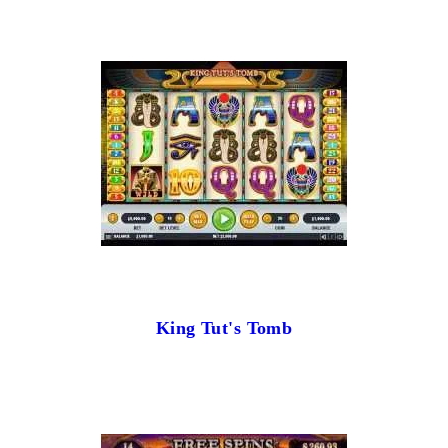
King Tut's Tomb