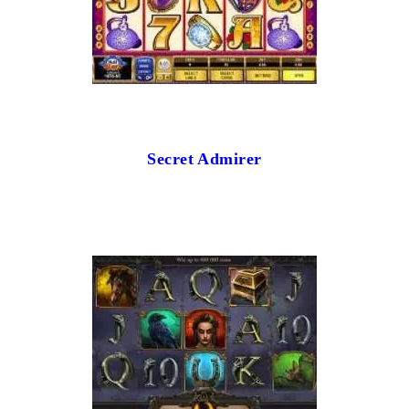
Secret Admirer