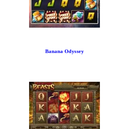
Banana Odyssey