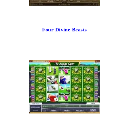
Four Divine Beasts