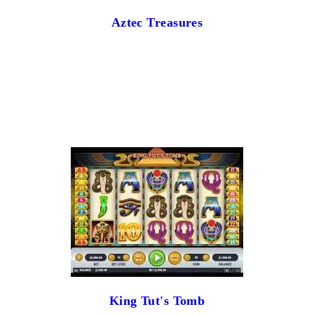
Aztec Treasures
King Tut's Tomb