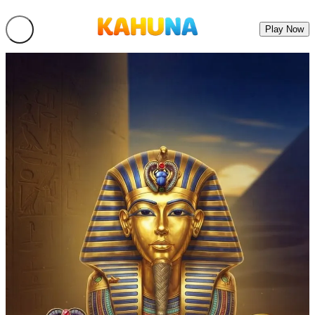
Play Now