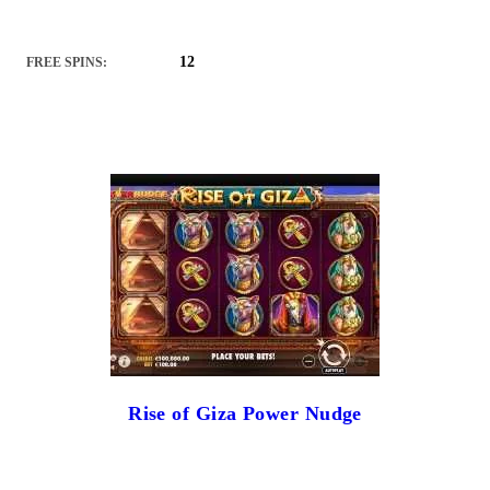
12
FREE SPINS:
Rise of Giza Power Nudge