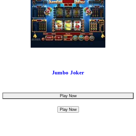
Jumbo Joker
Play Now
Play Now