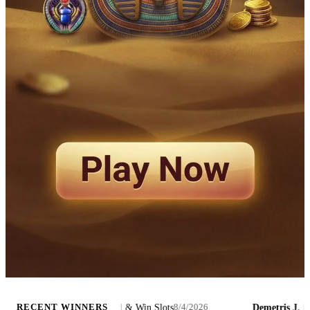
.60
$595.
·
Fury Dragon – Hold & Win Slots
Demetris J.
·
RECENT WINNERS
8/4/2026