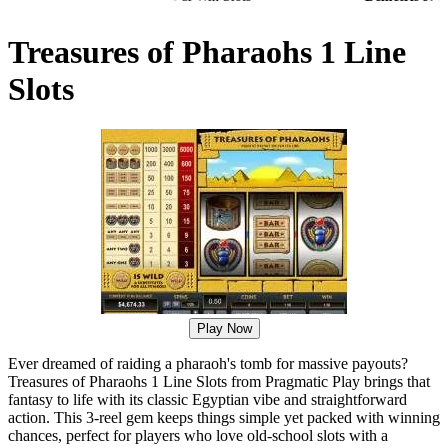
Treasures of Pharaohs 1 Line
Slots
Play Now
Ever dreamed of raiding a pharaoh's tomb for massive payouts?
Treasures of Pharaohs 1 Line Slots from Pragmatic Play brings that
fantasy to life with its classic Egyptian vibe and straightforward
action. This 3-reel gem keeps things simple yet packed with winning
chances, perfect for players who love old-school slots with a