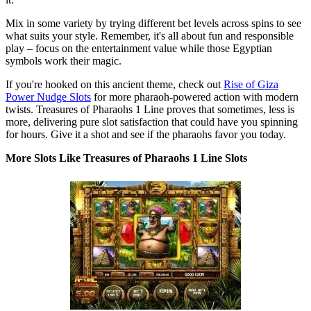
Mix in some variety by trying different bet levels across spins to see
what suits your style. Remember, it's all about fun and responsible
play – focus on the entertainment value while those Egyptian
symbols work their magic.
If you're hooked on this ancient theme, check out
Rise of Giza
Power Nudge Slots
for more pharaoh-powered action with modern
twists. Treasures of Pharaohs 1 Line proves that sometimes, less is
more, delivering pure slot satisfaction that could have you spinning
for hours. Give it a shot and see if the pharaohs favor you today.
More Slots Like Treasures of Pharaohs 1 Line Slots