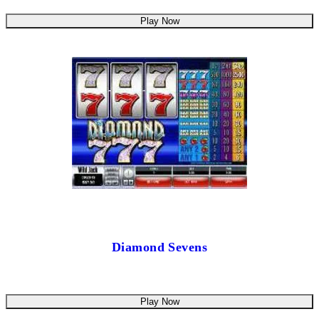
Play Now
Diamond Sevens
Play Now