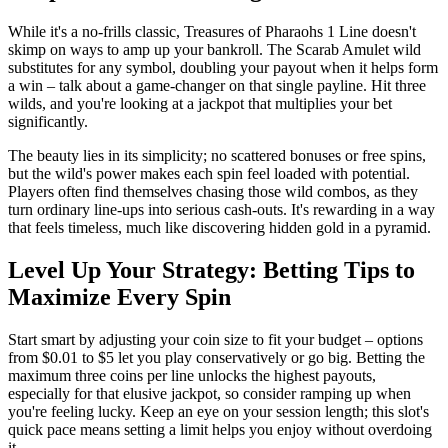
While it's a no-frills classic, Treasures of Pharaohs 1 Line doesn't
skimp on ways to amp up your bankroll. The Scarab Amulet wild
substitutes for any symbol, doubling your payout when it helps form
a win – talk about a game-changer on that single payline. Hit three
wilds, and you're looking at a jackpot that multiplies your bet
significantly.
The beauty lies in its simplicity; no scattered bonuses or free spins,
but the wild's power makes each spin feel loaded with potential.
Players often find themselves chasing those wild combos, as they
turn ordinary line-ups into serious cash-outs. It's rewarding in a way
that feels timeless, much like discovering hidden gold in a pyramid.
Level Up Your Strategy: Betting Tips to
Maximize Every Spin
Start smart by adjusting your coin size to fit your budget – options
from $0.01 to $5 let you play conservatively or go big. Betting the
maximum three coins per line unlocks the highest payouts,
especially for that elusive jackpot, so consider ramping up when
you're feeling lucky. Keep an eye on your session length; this slot's
quick pace means setting a limit helps you enjoy without overdoing
it.