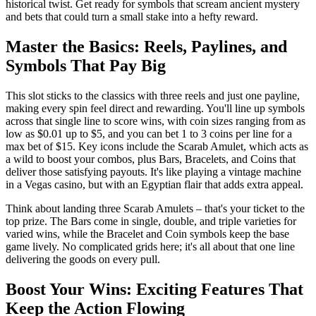
historical twist. Get ready for symbols that scream ancient mystery
and bets that could turn a small stake into a hefty reward.
Master the Basics: Reels, Paylines, and
Symbols That Pay Big
This slot sticks to the classics with three reels and just one payline,
making every spin feel direct and rewarding. You'll line up symbols
across that single line to score wins, with coin sizes ranging from as
low as $0.01 up to $5, and you can bet 1 to 3 coins per line for a
max bet of $15. Key icons include the Scarab Amulet, which acts as
a wild to boost your combos, plus Bars, Bracelets, and Coins that
deliver those satisfying payouts. It's like playing a vintage machine
in a Vegas casino, but with an Egyptian flair that adds extra appeal.
Think about landing three Scarab Amulets – that's your ticket to the
top prize. The Bars come in single, double, and triple varieties for
varied wins, while the Bracelet and Coin symbols keep the base
game lively. No complicated grids here; it's all about that one line
delivering the goods on every pull.
Boost Your Wins: Exciting Features That
Keep the Action Flowing