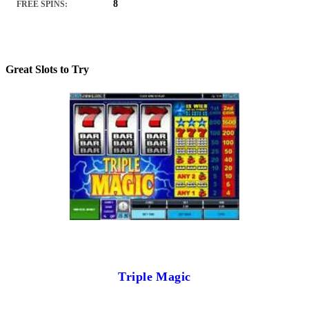
8
FREE SPINS:
Great Slots to Try
Triple Magic