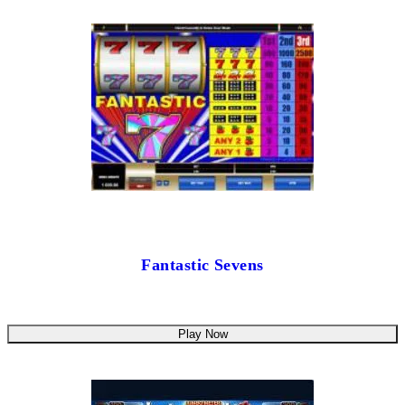
Fantastic Sevens
Play Now