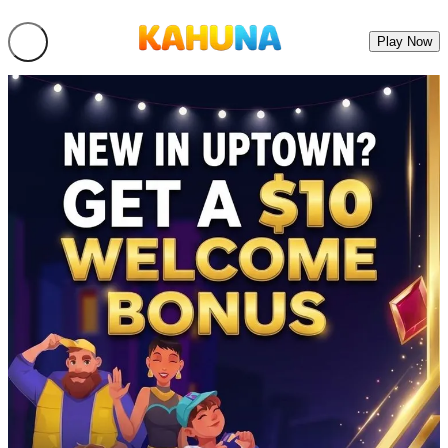
Play Now