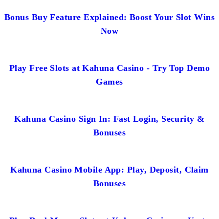
Bonus Buy Feature Explained: Boost Your Slot Wins
Now
Play Free Slots at Kahuna Casino - Try Top Demo
Games
Kahuna Casino Sign In: Fast Login, Security &
Bonuses
Kahuna Casino Mobile App: Play, Deposit, Claim
Bonuses