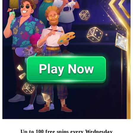
Up to 100 free spins every Wednesday