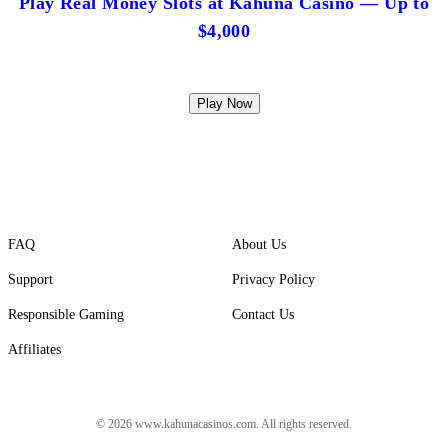
Play Real Money Slots at Kahuna Casino — Up to
$4,000
Play Now
FAQ
About Us
Support
Privacy Policy
Responsible Gaming
Contact Us
Affiliates
© 2026 www.kahunacasinos.com. All rights reserved.