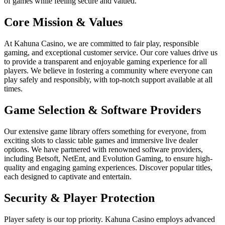
of games while feeling secure and valued.
Core Mission & Values
At Kahuna Casino, we are committed to fair play, responsible
gaming, and exceptional customer service. Our core values drive us
to provide a transparent and enjoyable gaming experience for all
players. We believe in fostering a community where everyone can
play safely and responsibly, with top-notch support available at all
times.
Game Selection & Software Providers
Our extensive game library offers something for everyone, from
exciting slots to classic table games and immersive live dealer
options. We have partnered with renowned software providers,
including Betsoft, NetEnt, and Evolution Gaming, to ensure high-
quality and engaging gaming experiences. Discover popular titles,
each designed to captivate and entertain.
Security & Player Protection
Player safety is our top priority. Kahuna Casino employs advanced