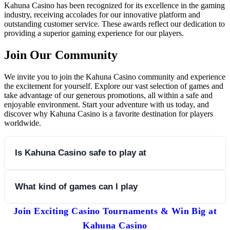
Kahuna Casino has been recognized for its excellence in the gaming
industry, receiving accolades for our innovative platform and
outstanding customer service. These awards reflect our dedication to
providing a superior gaming experience for our players.
Join Our Community
We invite you to join the Kahuna Casino community and experience
the excitement for yourself. Explore our vast selection of games and
take advantage of our generous promotions, all within a safe and
enjoyable environment. Start your adventure with us today, and
discover why Kahuna Casino is a favorite destination for players
worldwide.
Is Kahuna Casino safe to play at
Yes, we use advanced encryption and adhere to strict
What kind of games can I play
regulatory standards to ensure a secure and fair environment
for all players.
Join Exciting Casino Tournaments & Win Big at
We offer a wide variety of games including high-quality slots,
Kahuna Casino