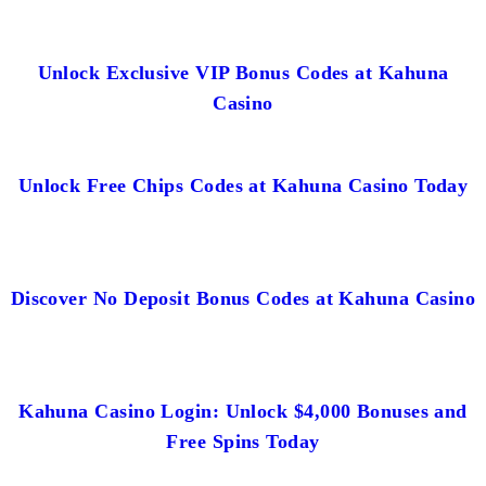
classic table games, and immersive live dealer options from
top-tier software providers.
Unlock Exclusive VIP Bonus Codes at Kahuna
Casino
Unlock Free Chips Codes at Kahuna Casino Today
Discover No Deposit Bonus Codes at Kahuna Casino
Kahuna Casino Login: Unlock $4,000 Bonuses and
Free Spins Today