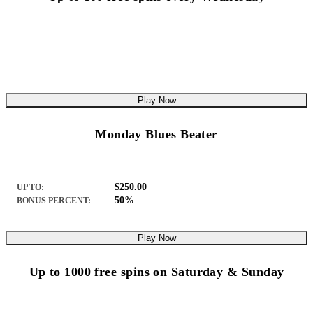
Play Now
Monday Blues Beater
$250.00
UP TO:
50%
BONUS PERCENT:
Play Now
Up to 1000 free spins on Saturday & Sunday