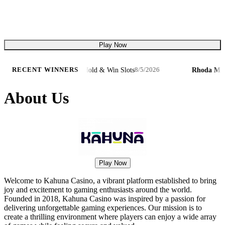
Play Now
0
$8,4
·
Coins of Ra Power – Hold & Win Slots
Rhoda M.
·
RECENT WINNERS
8/5/2026
About Us
Play Now
Welcome to Kahuna Casino, a vibrant platform established to bring
joy and excitement to gaming enthusiasts around the world.
Founded in 2018, Kahuna Casino was inspired by a passion for
delivering unforgettable gaming experiences. Our mission is to
create a thrilling environment where players can enjoy a wide array