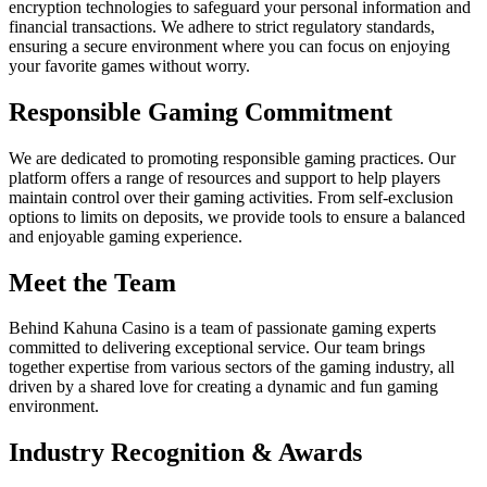
encryption technologies to safeguard your personal information and
financial transactions. We adhere to strict regulatory standards,
ensuring a secure environment where you can focus on enjoying
your favorite games without worry.
Responsible Gaming Commitment
We are dedicated to promoting responsible gaming practices. Our
platform offers a range of resources and support to help players
maintain control over their gaming activities. From self-exclusion
options to limits on deposits, we provide tools to ensure a balanced
and enjoyable gaming experience.
Meet the Team
Behind Kahuna Casino is a team of passionate gaming experts
committed to delivering exceptional service. Our team brings
together expertise from various sectors of the gaming industry, all
driven by a shared love for creating a dynamic and fun gaming
environment.
Industry Recognition & Awards